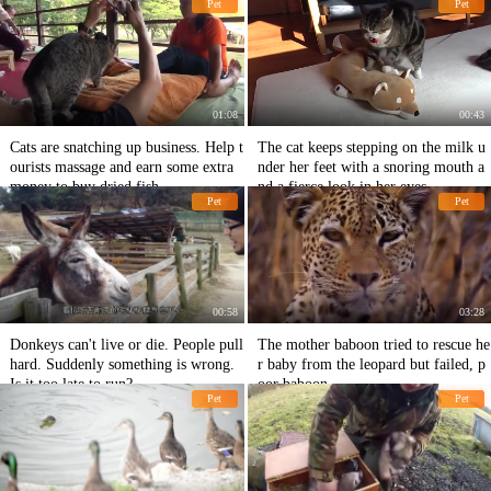
Pet
Pet
01:08
00:43
Cats are snatching up business. Help t
The cat keeps stepping on the milk u
ourists massage and earn some extra
nder her feet with a snoring mouth a
money to buy dried fish.
nd a fierce look in her eyes.
Pet
Pet
00:58
03:28
Donkeys can't live or die. People pull
The mother baboon tried to rescue he
hard. Suddenly something is wrong.
r baby from the leopard but failed, p
Is it too late to run?
oor baboon
Pet
Pet