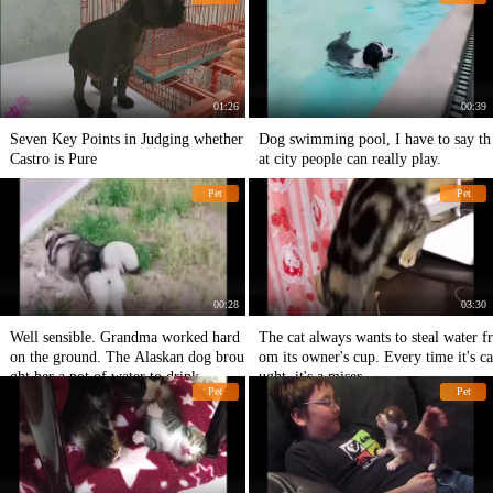
01:26
00:39
Seven Key Points in Judging whether
Dog swimming pool, I have to say th
Castro is Pure
at city people can really play.
Pet
Pet
00:28
03:30
Well sensible. Grandma worked hard
The cat always wants to steal water fr
on the ground. The Alaskan dog brou
om its owner's cup. Every time it's ca
ght her a pot of water to drink.
ught, it's a miser.
Pet
Pet