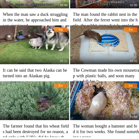
01:06
01:06
When the man saw a duck struggling
The man found the rabbit nest in the
in the water, he approached him and
field. After the ferret went into the h
was overjoyed.
ole, the rabbit immediately exploded
Pet
Pet
the pot.
01:12
03:16
It can be said that two Alaska can be
The Cowman made his own mousetra
turned into an Alaskan pig.
p with plastic balls, and soon many
mice fell for it.
Pet
Pet
01:11
01:18
The farmer found that his wheat field
The woman bought a hamster and fe
s had been destroyed for no reason, a
d it for two weeks. She found someth
nd only with UAVs did he know that
ing wrong.