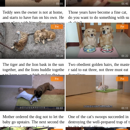
01:01
01:41
Teddy sees the owner is not at home,
Those years have become a fine cat,
and starts to have fun on his own. He
do you want to do something with su
even plays with himself.
ch skin?
Pet
Pet
00:59
01:22
The tiger and the lion bask in the sun
Two obedient golden hairs, the maste
together, and the lions huddle togethe
r said to eat three, not three must eat
r to keep warm, which makes the tige
dumplings
Pet
Pet
r lonely.
01:03
01:11
Mother ordered the dog not to let the
One of the cat's swoops succeeded in
baby go upstairs. The next second the
destroying the well-prepared trap of t
dog moved, parents laughed.
he shit shovel officer.