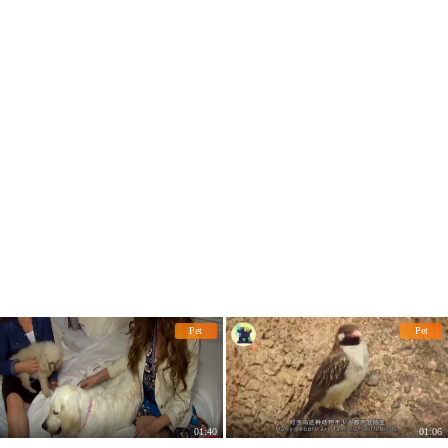
they were the culprits.
Pet
Pet
01:40
01:06