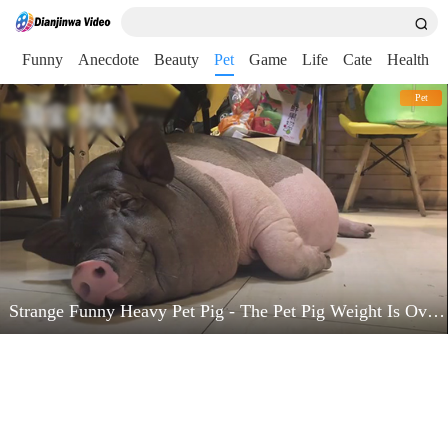
nt
Funny
Anecdote
Beauty
Pet
Game
Life
Cate
Health
Pet
Strange Funny Heavy Pet Pig - The Pet Pig Weight Is Over 200 Pounds