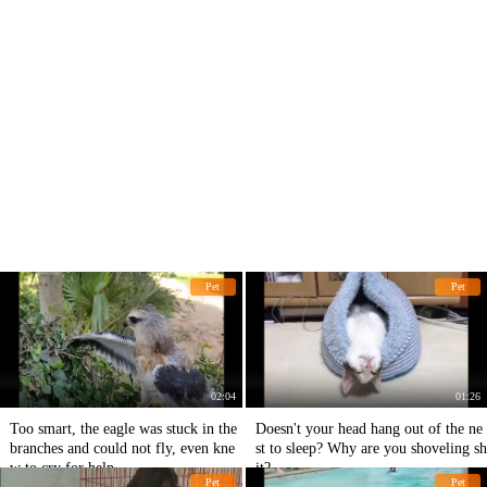
Pet
Pet
02:04
01:26
Too smart, the eagle was stuck in the
Doesn't your head hang out of the ne
branches and could not fly, even kne
st to sleep? Why are you shoveling sh
w to cry for help.
it?
Pet
Pet