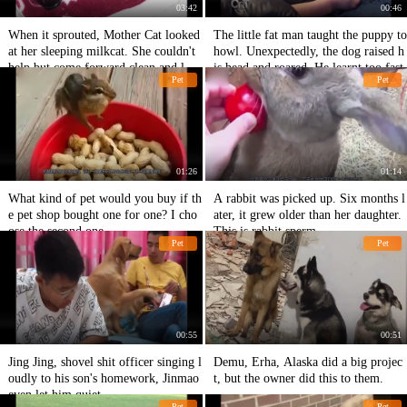
03:42
00:46
When it sprouted, Mother Cat looked
The little fat man taught the puppy to
at her sleeping milkcat. She couldn't
howl. Unexpectedly, the dog raised h
help but come forward clean and lov
is head and roared. He learnt too fast.
Pet
Pet
ely.
01:26
01:14
What kind of pet would you buy if th
A rabbit was picked up. Six months l
e pet shop bought one for one? I cho
ater, it grew older than her daughter.
ose the second one.
This is rabbit sperm.
Pet
Pet
00:55
00:51
Jing Jing, shovel shit officer singing l
Demu, Erha, Alaska did a big projec
oudly to his son's homework, Jinmao
t, but the owner did this to them.
even let him quiet.
Pet
Pet