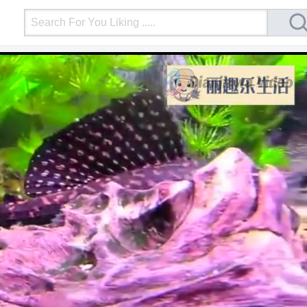
Login
Upload Video
Mobile Site
More