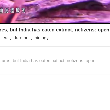
res, but India has eaten extinct, netizens: ope
,
eat
,
dare not
,
biology
atures, but India has eaten extinct, netizens: open