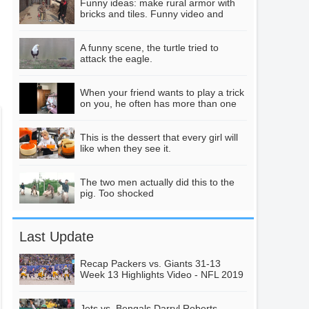
Funny ideas: make rural armor with
whirlpool, took out
bricks and tiles. Funny video and
creative video
his mobile phone to
shoot, slowly feeling
Female drivers are
A funny scene, the turtle tried to
attack the eagle.
wrong.
shocked to operate,
late at night "war"
00:19
When your friend wants to play a trick
green belt! A
on you, he often has more than one
wonderful scene
pitfall.
happened.
183 whales
This is the dessert that every girl will
grounded collectively
like when they see it.
and experts returned
01:12
to their ancestors.
The two men actually did this to the
pig. Too shocked
They wanted to live
ashore.
As soon as you open
the door, you see
Last Update
this scene.
00:16
Daughter, have you
Recap Packers vs. Giants 31-13
Week 13 Highlights Video - NFL 2019
ever considered how
it feels to be a
Jets vs. Bengals Darryl Roberts