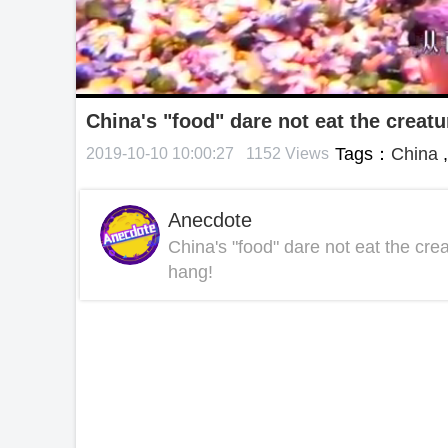
China's "food" dare not eat the creatu
Tags：
China
2019-10-10 10:00:27
1152 Views
Anecdote
China's "food" dare not eat the cre
hang!