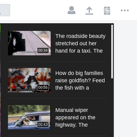
The roadside beauty
stretched out her
hand for a taxi. The
00:34
driver just looked at
her and monitored
the funny pictures.
How do big families
raise goldfish? Feed
the fish with a
00:55
spoon. One spoon is
a big spoon.
Manual wiper
appeared on the
highway. The
00:43
woman took the rag