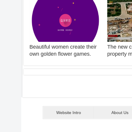
"bite"!
Beautiful women create their
The new cl
own golden flower games.
property m
They didn't think they were a
changes a
good master. They won 1000
explain the
yuan in an instant.
property m
the real e
sighed hel
Website Intro
About Us