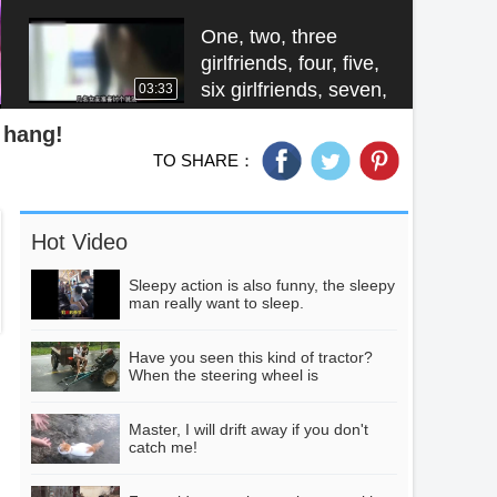
to control the driver
remotely.
One, two, three
girlfriends, four, five,
six girlfriends, seven,
03:33
eight lovely
n hang!
girlfriends, hand in
TO SHARE：
hand to revenge,
China's three great
hand in hand to
Qicun, one sky, one
revenge
underground, and
01:28
Hot Video
the last name to
listen to all dare not
Sleepy action is also funny, the sleepy
go to live.
man really want to sleep.
Eight of the most
efficient employees
can climb to the top
Have you seen this kind of tractor?
02:31
When the steering wheel is
of a 27-metre-high
misplaced, the result is very tragic.
stake in 10 seconds.
Master, I will drift away if you don't
The man was
catch me!
fishing, the lake
suddenly appeared
00:50