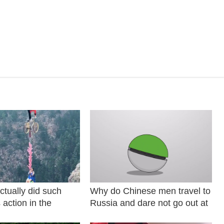
ctually did such
Why do Chinese men travel to
action in the
Russia and dare not go out at
night? P9M