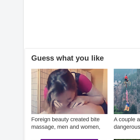
Guess what you like
Foreign beauty created bite
A couple a
massage, men and women,
dangerous 
old and young rush to let her
canyon