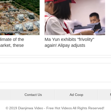
imate of the
Ma Yun exhibits "frivolity"
arket, these
again! Alipay adjusts
re enough to
repayment day! Netizens call
 future trend of the
the Great Savior!
arket! The owner of
state enterprise
plessly
Contact Us
Ad Coop
© 2019 Dianjinwa Video - Free Hot Videos All Rights Reserved!