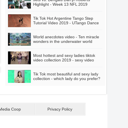
mother?
Highlight - Week 13 NFL 2019
Highlights
Tik Tok Hot Argentine Tango Step
Tutorial Video 2019 - UTango Dance
World anecdotes video - Ten miracle
wonders in the underwater world
Most hottest and sexy ladies tiktok
video collection 2019 - sexy video
Tik Tok most beautiful and sexy lady
collection - which lady do you prefer?
Media Coop
Privacy Policy