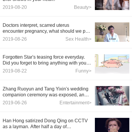
2019-08-20
Beauty>
Doctors interpret, scarred uterus
encounter pregnancy, what should we pay
attention to?
2019-08-26
Sex Health>
Forgotten Star's teasing force everyday.
Did you forget to bring anything with you
today?
2019-08-22
Funny>
Zhang Ruoyun and Tang Yixin's wedding
companion ceremony was exposed, and
the wedding photos first flowed out, full of
2019-06-26
Entertainment>
romance!
Han Hong satirized Dong Qing on CCTV
as a layman. After half a day of