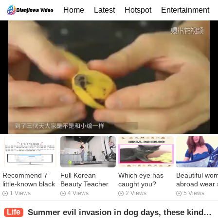
Home
Latest
Hotspot
Entertainment
Recommend 7
Full Korean
Which eye has
Beautiful wo
little-known black
Beauty Teacher
caught you?
abroad wear s
technology
Teaching Yoga
scarves like t
1 Views
4 Views
2 Views
5 Views
websites, too
elegant and
powerful
generous wit
Life
Summer evil invasion in dog days, these kinds of food can be detoxified by insisting on eating, can promote the basic metabolism of the human body!