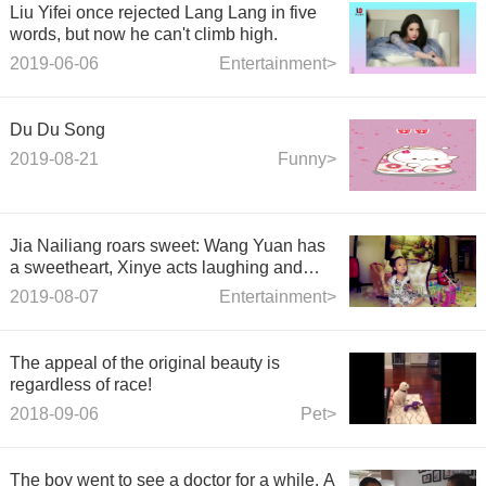
Liu Yifei once rejected Lang Lang in five
words, but now he can't climb high.
2019-06-06
Entertainment>
Du Du Song
2019-08-21
Funny>
Jia Nailiang roars sweet: Wang Yuan has
a sweetheart, Xinye acts laughing and
crying Wang Yuan
2019-08-07
Entertainment>
The appeal of the original beauty is
regardless of race!
2018-09-06
Pet>
The boy went to see a doctor for a while. A