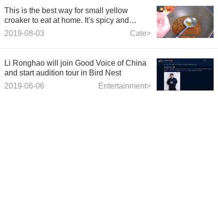
This is the best way for small yellow
croaker to eat at home. It's spicy and
tasteless, and it's gone to the table!
2019-08-03
Cate>
Li Ronghao will join Good Voice of China
and start audition tour in Bird Nest
2019-06-06
Entertainment>