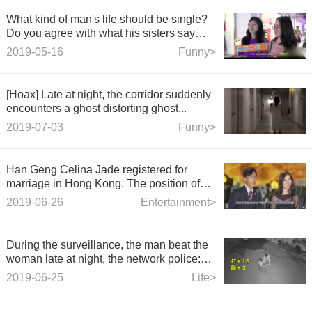
What kind of man's life should be single?
Do you agree with what his sisters say
about him?
2019-05-16
Funny>
[Hoax] Late at night, the corridor suddenly
encounters a ghost distorting ghost...
2019-07-03
Funny>
Han Geng Celina Jade registered for
marriage in Hong Kong. The position of
the ring on his hand is clear at a glance.
2019-06-26
Entertainment>
During the surveillance, the man beat the
woman late at night, the network police:
the woman is still alive and dead, and the
2019-06-25
Life>
whole network collects clues.