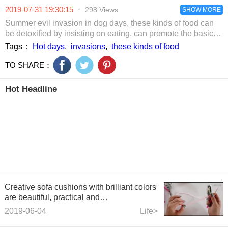
feminine flav
2019-07-31 19:30:15
·
298 Views
SHOW MORE
Summer evil invasion in dog days, these kinds of food can
be detoxified by insisting on eating, can promote the basic
metabolism of the human body!
Tags：
Hot days
,
invasions
,
these kinds of food
TO SHARE：
Hot Headline
Creative sofa cushions with brilliant colors
are beautiful, practical and
environmentally friendly
2019-06-04
Life>