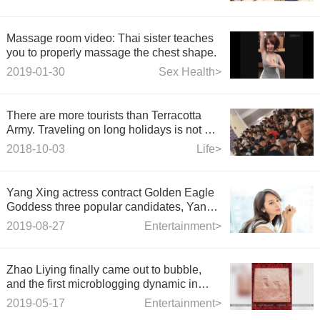
Massage room video: Thai sister teaches
you to properly massage the chest shape.
2019-01-30
Sex Health>
There are more tourists than Terracotta
Army. Traveling on long holidays is not a
wise choice.
2018-10-03
Life>
Yang Xing actress contract Golden Eagle
Goddess three popular candidates, Yang
Mi Yang Ziyang Ying, who do you like
2019-08-27
Entertainment>
best?
Zhao Liying finally came out to bubble,
and the first microblogging dynamic in
May, I felt sad after reading it.
2019-05-17
Entertainment>