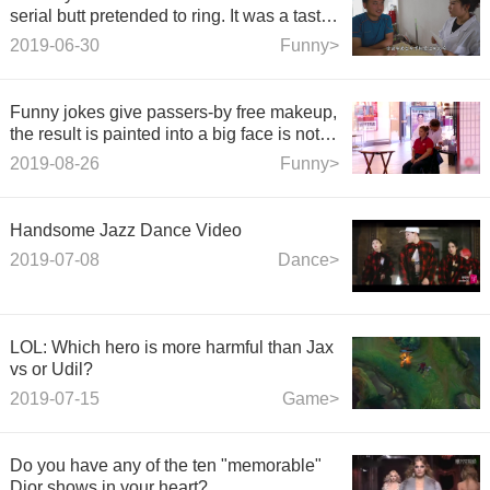
serial butt pretended to ring. It was a tasty
video.
2019-06-30
Funny>
Funny jokes give passers-by free makeup,
the result is painted into a big face is not
known! Too bad.
2019-08-26
Funny>
Handsome Jazz Dance Video
2019-07-08
Dance>
LOL: Which hero is more harmful than Jax
vs or Udil?
2019-07-15
Game>
Do you have any of the ten "memorable"
Dior shows in your heart?