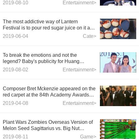
confrontation, Dong Qing was silent after
2019-08-10
Entertainment>
defeat.
The most addictive way of Lantern
Festival is to pour red sugar juice on it and
eat it when you look at it.
2019-06-04
Cate>
To break the emotions and not the
legend? Baby's publicity for Huang
Xiaoming's new film
2019-08-02
Entertainment>
Composer Bret Mckenzie appeared on the
red carpet at the 84th Academy Awards
Red Carpet Show
2019-04-08
Entertainment>
Plant Wars Zombies Overseas Version of
Melon Seed Sagittarius vs. Big Nut
Zombies
2019-08-11
Game>