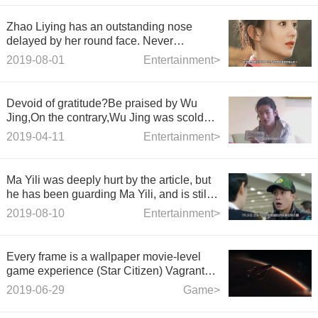
Zhao Liying has an outstanding nose
delayed by her round face. Never
compare her with her.
2019-08-01
Entertainment>
Devoid of gratitude?Be praised by Wu
Jing,On the contrary,Wu Jing was scolded
for trending searches
2019-04-11
Entertainment>
Ma Yili was deeply hurt by the article, but
he has been guarding Ma Yili, and is still
single today!
2019-08-10
Entertainment>
Every frame is a wallpaper movie-level
game experience (Star Citizen) Vagrant
Tourist Diary 5.2 Changes from Desolation
2019-06-29
Game>
to Prosperity