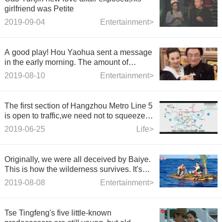
girlfriend was Petite
2019-09-04
Entertainment>
A good play! Hou Yaohua sent a message
in the early morning. The amount of
content information is huge. Netizens: The
2019-08-10
Entertainment>
entertainment circle is really chaotic.
The first section of Hangzhou Metro Line 5
is open to traffic,we need not to squeeze
buses anymore.
2019-06-25
Life>
Originally, we were all deceived by Baiye.
This is how the wilderness survives. It's
not a live broadcast at all.
2019-08-08
Entertainment>
Tse Tingfeng's five little-known