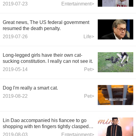
other ugly portrait.
2019-07-23
Entertainment>
Great news, The US federal government
resumed the death penalty.
2019-07-26
Life>
Long-legged girls have their own cat-
sucking constitution. I really can not see it.
2019-05-14
Pet>
Dog I'm really a smart cat.
2019-08-22
Pet>
Lin Dao accompanied his fiancee to go
shopping with ten fingers tightly clasped
and super sweet. She was wearing a
2019-08-03
Entertainment>