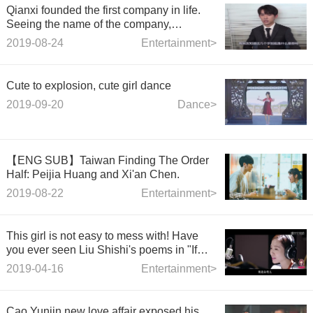
Qianxi founded the first company in life.
Seeing the name of the company,
netizens: Take pains to think about it.
2019-08-24
Entertainment>
Cute to explosion, cute girl dance
2019-09-20
Dance>
【ENG SUB】Taiwan Finding The Order
Half: Peijia Huang and Xi'an Chen.
2019-08-22
Entertainment>
This girl is not easy to mess with! Have
you ever seen Liu Shishi's poems in "If
You Can Love Like That"
2019-04-16
Entertainment>
Cao Yunjin new love affair exposed,his