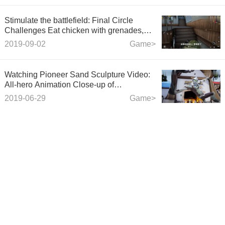
Stimulate the battlefield: Final Circle
Challenges Eat chicken with grenades,
Artificial Bombing Zone, Blow up enemies
2019-09-02
Game>
suspicious of life
Watching Pioneer Sand Sculpture Video:
All-hero Animation Close-up of
"Doomsday Iron Boxing" Heavy Boxing
2019-06-29
Game>