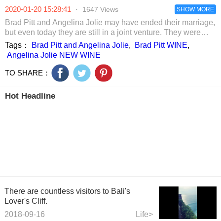
Tingfeng's
drooling. It was
been there fo
2020-01-20 15:28:41
·
1647 Views
humour and
so tempting.
SHOW MORE
some time.
jokes.
Brad Pitt and Angelina Jolie may have ended their marriage,
but even today they are still in a joint venture. They were
working hard with one of the leading champagne producers-
Tags：
Brad Pitt and Angelina Jolie
,
Brad Pitt WINE
,
Rodolphe Péters, for releasing the new rosé champagne.
Angelina Jolie NEW WINE
TO SHARE：
Hot Headline
There are countless visitors to Bali's
Lover's Cliff.
2018-09-16
Life>