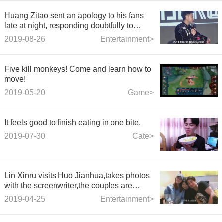
Huang Zitao sent an apology to his fans
late at night, responding doubtfully to
rumors of love
2019-08-26
Entertainment>
Five kill monkeys! Come and learn how to
move!
2019-05-20
Game>
It feels good to finish eating in one bite.
2019-07-30
Cate>
Lin Xinru visits Huo Jianhua,takes photos
with the screenwriter,the couples are
good-looking
2019-04-25
Entertainment>