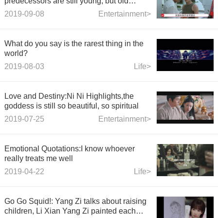
predecessors are still young, but old
women
2019-09-08
Entertainment>
What do you say is the rarest thing in the
world?
2019-08-03
Life>
Love and Destiny:Ni Ni Highlights,the
goddess is still so beautiful, so spiritual
2019-07-25
Entertainment>
Emotional Quotations:I know whoever
really treats me well
2019-04-22
Life>
Go Go Squid!: Yang Zi talks about raising
children, Li Xian Yang Zi painted each