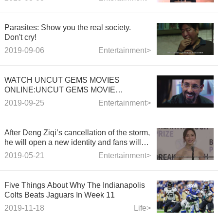
couple's sportswear.
Parasites: Show you the real society.
Don't cry!
2019-09-06
Entertainment>
WATCH UNCUT GEMS MOVIES
ONLINE:UNCUT GEMS MOVIE
TRAILER 2019
2019-09-25
Entertainment>
After Deng Ziqi’s cancellation of the storm,
he will open a new identity and fans will
congratulate you forever!
2019-05-21
Entertainment>
Five Things About Why The Indianapolis
Colts Beats Jaguars In Week 11
2019-11-18
Life>