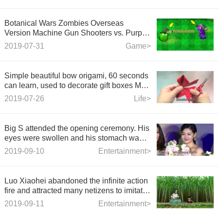
Botanical Wars Zombies Overseas
Version Machine Gun Shooters vs. Purple
Zombies
2019-07-31
Game>
Simple beautiful bow origami, 60 seconds
can learn, used to decorate gift boxes Mei
Mei Da
2019-07-26
Life>
Big S attended the opening ceremony. His
eyes were swollen and his stomach was
bulging. His figure was not the same as
2019-09-10
Entertainment>
before.
Luo Xiaohei abandoned the infinite action
fire and attracted many netizens to imitate
it. It's too classic.
2019-09-11
Entertainment>