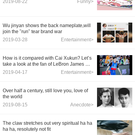
2019-08-22
Funny>
Wu jinyan shows the back nameplate,will
join the "run" tear brand war
2019-03-28
Entertainment>
How is it compared with Cai Xukun? Let’s
take a look at the fan of LeBron James Bai
Jingting.
2019-04-17
Entertainment>
Over half a century, still love you, love of
the world
2019-08-15
Anecdote>
The claw stretches out very spiritual ha ha
ha ha, resolutely not fit