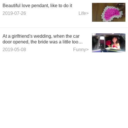
Beautiful love pendant, like to do it
2019-07-26
Life>
At a girlfriend's wedding, when the car
door opened, the bride was a little too
anxious.
2019-05-08
Funny>