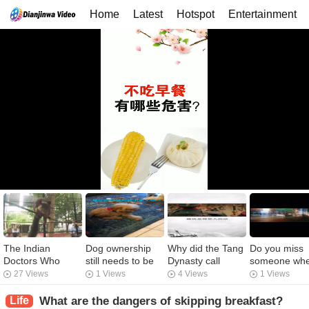
Home
Latest
Hotspot
Entertainment
The Indian
Dog ownership
Why did the Tang
Do you miss
Doctors Who
still needs to be
Dynasty call
someone wh
Created An
solved. I'm tired.
arresting fast a
you drink too
27 Views
1 Views
4 Views
1 Views
Animal Ark
bad person?
much?
Life
What are the dangers of skipping breakfast?