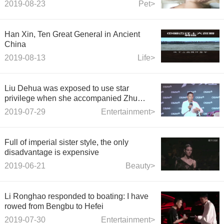
2019-08-23
Pet>
Han Xin, Ten Great General in Ancient
China
2019-08-13
Life>
Liu Dehua was exposed to use star
privilege when she accompanied Zhu
Liqian back to her mother's house: the
2019-07-29
Entertainment>
stewardess blocked the passage to let him
go first.
Full of imperial sister style, the only
disadvantage is expensive
2019-06-21
Beauty>
Li Ronghao responded to boating: I have
rowed from Bengbu to Hefei
2019-07-30
Entertainment>