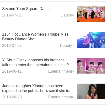
Second Yuan Square Dance
2019-07-01
Dance>
1154 Hot Dance Women's Troupe Miss
Beauty Dinner Shot
2019-07-07
Beauty>
Yi Shun Qianxi opposes his brother's
failure to enter the entertainment circle?
The show also appeared in children's
2019-08-11
Entertainment>
plays, and its name was exposed.
Judan's daughter Xiaodan has been
exposed to the public. Let's see if she is
genetically strong.
2019-08-23
Entertainment>