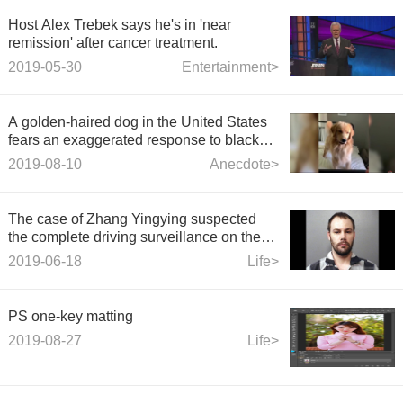
Host Alex Trebek says he's in 'near
remission' after cancer treatment.
2019-05-30
Entertainment>
A golden-haired dog in the United States
fears an exaggerated response to black
plastic hairpins on the Internet
2019-08-10
Anecdote>
The case of Zhang Yingying suspected
the complete driving surveillance on the
same day: after passing the victim, he
2019-06-18
Life>
returned.
PS one-key matting
2019-08-27
Life>