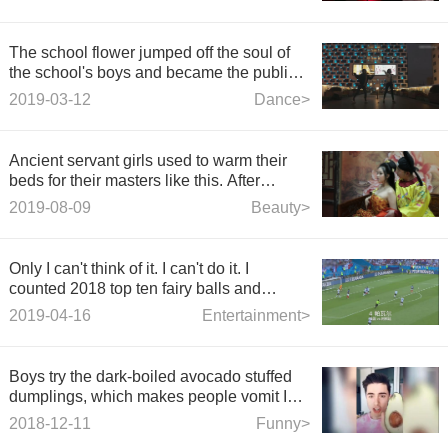
The school flower jumped off the soul of
the school's boys and became the public
enemy of the g
2019-03-12
Dance>
Ancient servant girls used to warm their
beds for their masters like this. After
reading, it was distressing.
2019-08-09
Beauty>
Only I can't think of it. I can't do it. I
counted 2018 top ten fairy balls and
counted 2018 top ten fairy balls.
2019-04-16
Entertainment>
Boys try the dark-boiled avocado stuffed
dumplings, which makes people vomit Is
avocado a delicious
2018-12-11
Funny>