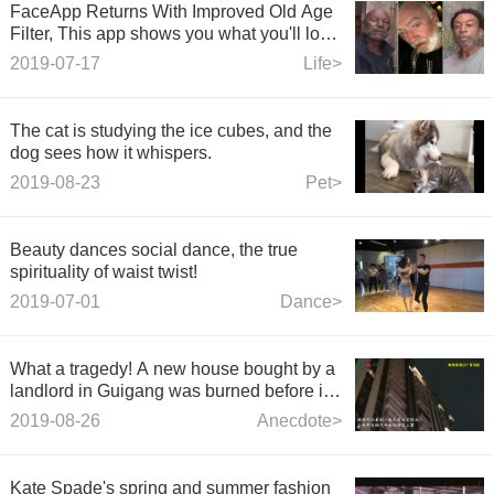
FaceApp Returns With Improved Old Age
Filter, This app shows you what you'll look
like as you age.
2019-07-17
Life>
The cat is studying the ice cubes, and the
dog sees how it whispers.
2019-08-23
Pet>
Beauty dances social dance, the true
spirituality of waist twist!
2019-07-01
Dance>
What a tragedy! A new house bought by a
landlord in Guigang was burned before it
was decorated.
2019-08-26
Anecdote>
Kate Spade's spring and summer fashion