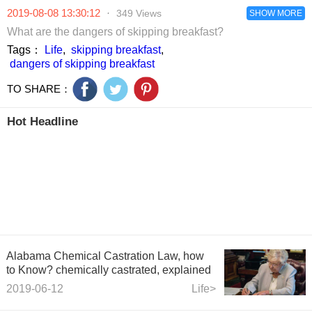
2019-08-08 13:30:12
·
349 Views
SHOW MORE
What are the dangers of skipping breakfast?
Tags：
Life
,
skipping breakfast
,
dangers of skipping breakfast
TO SHARE：
Hot Headline
Alabama Chemical Castration Law, how
to Know? chemically castrated, explained
2019-06-12
Life>