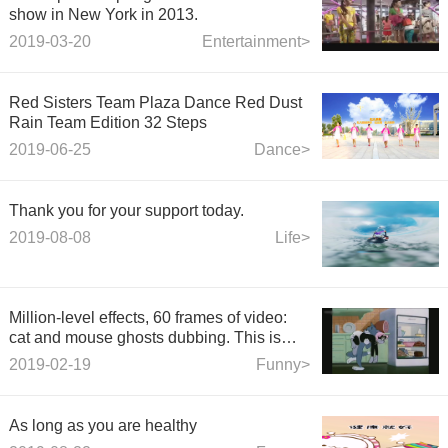
show in New York in 2013.
2019-03-20
Entertainment>
Red Sisters Team Plaza Dance Red Dust
Rain Team Edition 32 Steps
2019-06-25
Dance>
Thank you for your support today.
2019-08-08
Life>
Million-level effects, 60 frames of video:
cat and mouse ghosts dubbing. This is
really funny.
2019-02-19
Funny>
As long as you are healthy