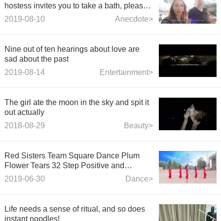
hostess invites you to take a bath, please
do not refuse!
2019-08-10
Anecdote>
Nine out of ten hearings about love are
sad about the past
2019-08-14
Entertainment>
The girl ate the moon in the sky and spit it
out actually
2018-08-29
Beauty>
Red Sisters Team Square Dance Plum
Flower Tears 32 Step Positive and
Negative
2019-06-30
Dance>
Life needs a sense of ritual, and so does
instant noodles!