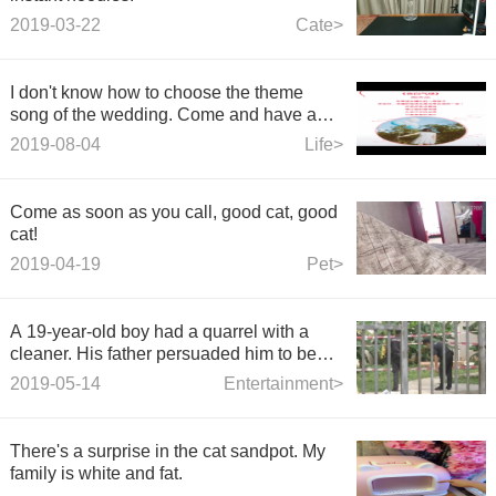
2019-03-22
Cate>
I don't know how to choose the theme
song of the wedding. Come and have a
look.
2019-08-04
Life>
Come as soon as you call, good cat, good
cat!
2019-04-19
Pet>
A 19-year-old boy had a quarrel with a
cleaner. His father persuaded him to be
killed by mistake and then he jumped off
2019-05-14
Entertainment>
building
There's a surprise in the cat sandpot. My
family is white and fat.