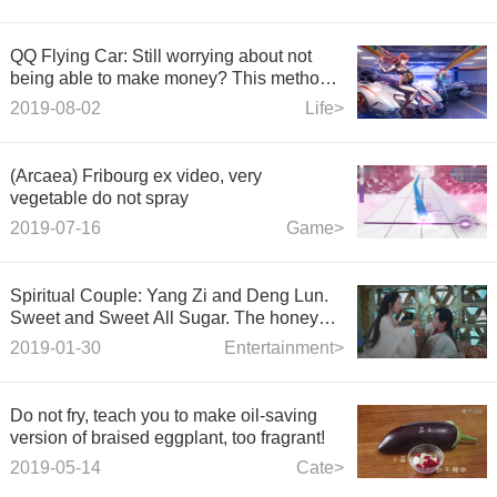
QQ Flying Car: Still worrying about not
being able to make money? This method
teaches you how to drive a permanent A
2019-08-02
Life>
car easily!
(Arcaea) Fribourg ex video, very
vegetable do not spray
2019-07-16
Game>
Spiritual Couple: Yang Zi and Deng Lun.
Sweet and Sweet All Sugar. The honey
sank like frost.
2019-01-30
Entertainment>
Do not fry, teach you to make oil-saving
version of braised eggplant, too fragrant!
2019-05-14
Cate>