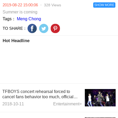
2019-08-22 15:00:06
·
328 Views
SHOW MORE
Summer is coming
Tags：
Meng Chong
TO SHARE：
Hot Headline
TFBOYS concert rehearsal forced to
cancel fans behavior too much, official
statement strongly condem
2018-10-11
Entertainment>