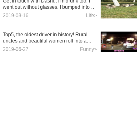
Get in touch with Dashu. I'm drunk too. I
went out without glasses. I bumped into a
tree on my own net.
2019-08-16
Life>
Top5, the oldest driver in history! Rural
uncles and beautiful women roll into a
group in the street. It's exciting!
2019-06-27
Funny>