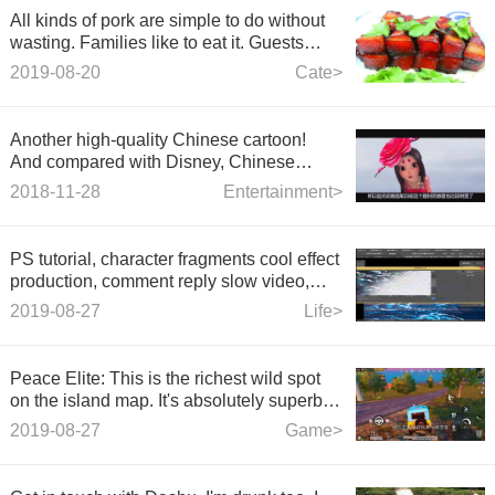
All kinds of pork are simple to do without
wasting. Families like to eat it. Guests
praise it very much. It's also simple to do.
2019-08-20
Cate>
Another high-quality Chinese cartoon!
And compared with Disney, Chinese
cartoon is approaching.
2018-11-28
Entertainment>
PS tutorial, character fragments cool effect
production, comment reply slow video,
you can get this lesson, material, slow
2019-08-27
Life>
video
Peace Elite: This is the richest wild spot
on the island map. It's absolutely superb to
go out!
2019-08-27
Game>