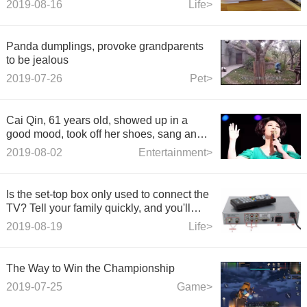
2019-08-16
Life>
Panda dumplings, provoke grandparents
to be jealous
2019-07-26
Pet>
Cai Qin, 61 years old, showed up in a
good mood, took off her shoes, sang and
danced freely, and burst into tears in
2019-08-02
Entertainment>
public.
Is the set-top box only used to connect the
TV? Tell your family quickly, and you'll
lose a lot if you don't know.
2019-08-19
Life>
The Way to Win the Championship
2019-07-25
Game>