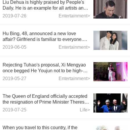
Liu Dehua is highly praised by People's
Daily. He is an example for all artists and
a compliment for Huazi.
2019-07-26
Entertainment>
Hu Bing, 48, announced a new love
affair? Girlfriend is familiar to everyone.
She is a fairy couple.
2019-06-05
Entertainment>
Rejecting Tuhao's proposal, Xi Mengyao
once begged He Youjun not to be high-
profile.
2019-05-27
Entertainment>
The Queen of England officially accepted
the resignation of Prime Minister Theresa
Mary May, and Theresa Mary May bid
2019-07-25
Life>
farewell to No. 10 Downing Street.
When you travel to this country, if the