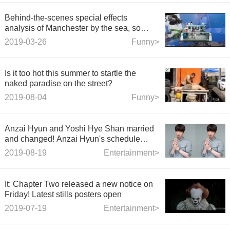
Behind-the-scenes special effects
analysis of Manchester by the sea, so
cool!
2019-03-26
Funny>
Is it too hot this summer to startle the
naked paradise on the street?
2019-08-04
Funny>
Anzai Hyun and Yoshi Hye Shan married
and changed! Anzai Hyun's schedule
remains unchanged and a new play will
2019-08-19
Entertainment>
be filmed today.
It: Chapter Two released a new notice on
Friday! Latest stills posters open
2019-07-19
Entertainment>