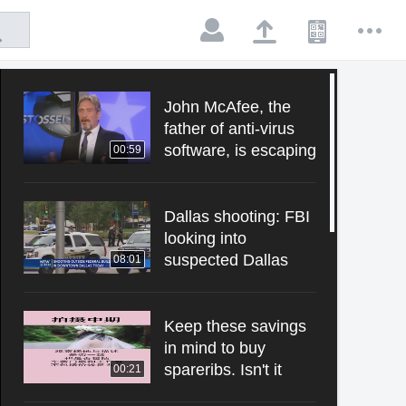
John McAfee, the
father of anti-virus
software, is escaping
00:59
from the US
presidential election.
Dallas shooting: FBI
looking into
suspected Dallas
08:01
gunman's military
and social media
history.
Keep these savings
in mind to buy
spareribs. Isn't it
00:21
fragrant? Wedding