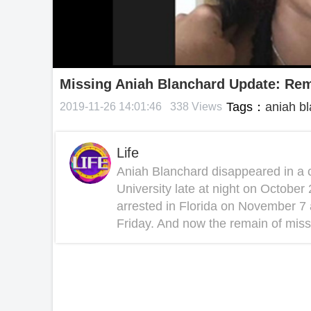
Missing Aniah Blanchard Update: Rem
Tags：
aniah b
2019-11-26 14:01:46
338 Views
Life
Aniah Blanchard disappeared in a 
University late at night on Octob
arrested in Florida on November 7
Friday. And now the remain of miss