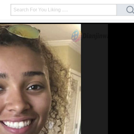
Login
Upload Video
Mobile Site
More