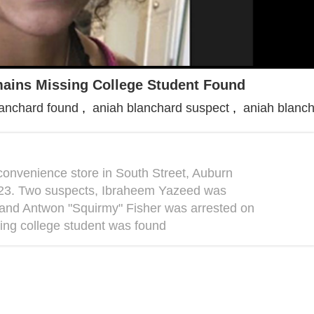
ains Missing College Student Found
lanchard found
,
aniah blanchard suspect
,
aniah blanch
convenience store in South Street, Auburn
er 23. Two suspects, Ibraheem Yazeed was
 and Antwon "Squirmy" Fisher was arrested on
ing college student was found