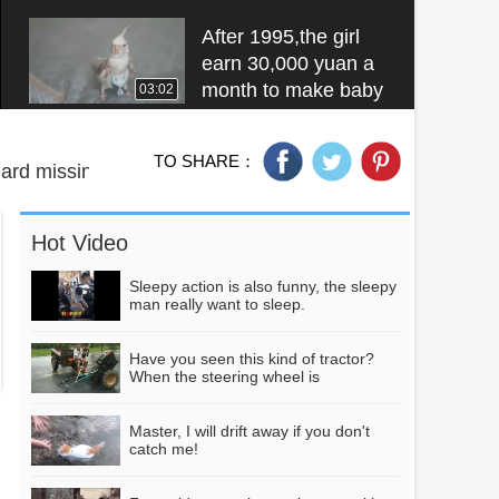
dress is a love
marriage
After 1995,the girl
earn 30,000 yuan a
month to make baby
03:02
diapers for brids,
which is exported to
TO SHARE：
the United Arab
ard missing
Qiqi Dance
Emirates of the
Collection, don't go!
United States.
HD Video
03:05
Hot Video
Sleepy action is also funny, the sleepy
man really want to sleep.
Do you want to
practise Cardissan's
buttocks?
Have you seen this kind of tractor?
00:25
When the steering wheel is
misplaced, the result is very tragic.
Master, I will drift away if you don't
Two tips to make
catch me!
bitter melon not
bitter, just deal with it
01:09