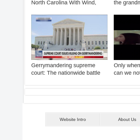
North Carolina With Wind,
the grand
Cape Fear
rural teen
Shuisheng
to join the
Gerrymandering supreme
Only when 
court: The nationwide battle
can we not
over gerrymandering is far
the whole 
from over
Website Intro
About Us