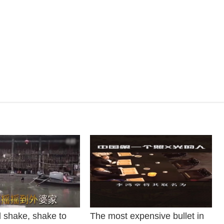
 shake, shake to
The most expensive bullet in