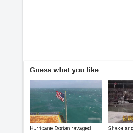
Guess what you like
Hurricane Dorian ravaged
Shake and