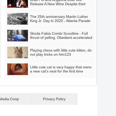
Release A New Wine Despite their
divorce
The 25th anniversary Martin Luther
King Jr. Day in 2020 - Atlanta Parade
Skoda Fabia Combi Scoutline - Full
thrust of yelling, Obedient accelerated
response
Playing chess with little cute kitten, do
not play tricks on him123
Little cute cat is very happy that owns
a new cat's nest for the first time
Media Coop
Privacy Policy