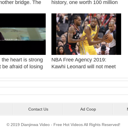
mother bridge. The
history, one worth 100 million
ager Tang
yuan
 came to Shanghai
 six uncles.
the heart is strong
NBA Free Agency 2019:
 be afraid of losing
Kawhi Leonard will not meet
world.
with prospective teams
Sunday.
Contact Us
Ad Coop
© 2019 Dianjinwa Video - Free Hot Videos All Rights Reserved!