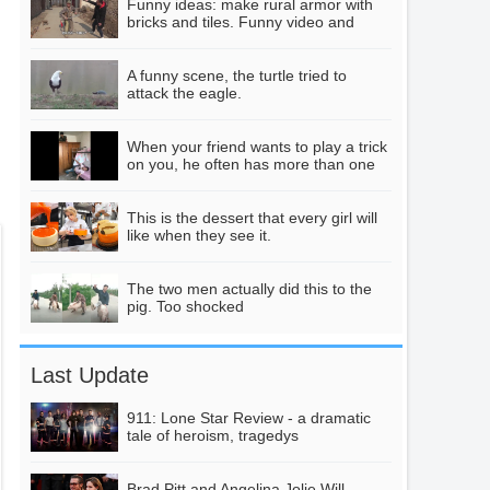
Funny ideas: make rural armor with
so simply, see no
bricks and tiles. Funny video and
creative video
loss!
Intensive Learning
A funny scene, the turtle tried to
attack the eagle.
Practice-Single Chip
Microcomputer Car
04:35
When your friend wants to play a trick
on you, he often has more than one
pitfall.
Does regular
This is the dessert that every girl will
cooking with raw
like when they see it.
water cause cancer?
01:09
Many of these three
The two men actually did this to the
pig. Too shocked
misunderstandings
are wrong.
New York Mets
starter Jacob
Last Update
DeGrom Highlights
02:59
Over His Historic
911: Lone Star Review - a dramatic
tale of heroism, tragedys
Run
Brad Pitt and Angelina Jolie Will